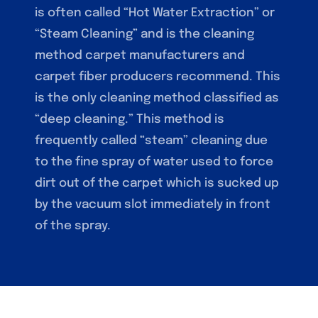
is often called “Hot Water Extraction” or
“Steam Cleaning” and is the cleaning
method carpet manufacturers and
carpet fiber producers recommend. This
is the only cleaning method classified as
“deep cleaning.” This method is
frequently called “steam” cleaning due
to the fine spray of water used to force
dirt out of the carpet which is sucked up
by the vacuum slot immediately in front
of the spray.