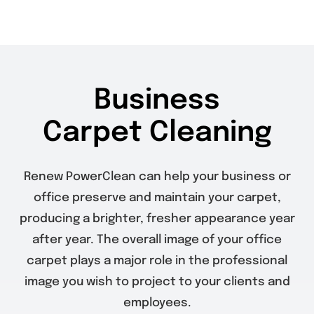
Business
Carpet Cleaning
Renew PowerClean can help your business or
office preserve and maintain your carpet,
producing a brighter, fresher appearance year
after year. The overall image of your office
carpet plays a major role in the professional
image you wish to project to your clients and
employees.