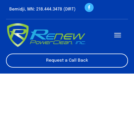
Skip
Bemidji, MN: 218.444.3478 (DIRT)
to
content
Togg
Navi
About us
Request a Call Back
Cleaning Servic
Contact