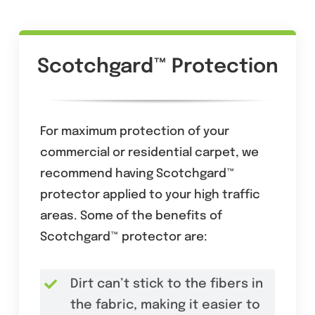
Scotchgard™ Protection
For maximum protection of your
commercial or residential carpet, we
recommend having Scotchgard™
protector applied to your high traffic
areas. Some of the benefits of
Scotchgard™ protector are:
Dirt can’t stick to the fibers in
the fabric, making it easier to