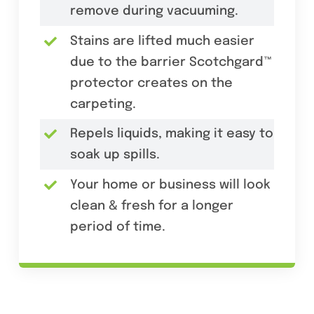
remove during vacuuming.
Stains are lifted much easier
due to the barrier Scotchgard™
protector creates on the
carpeting.
Repels liquids, making it easy to
soak up spills.
Your home or business will look
clean & fresh for a longer
period of time.