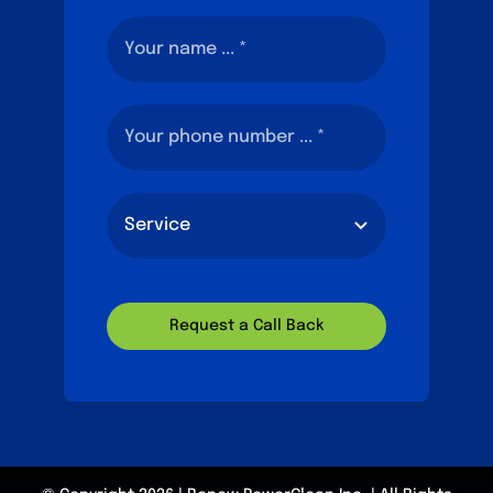
Request a Call Back