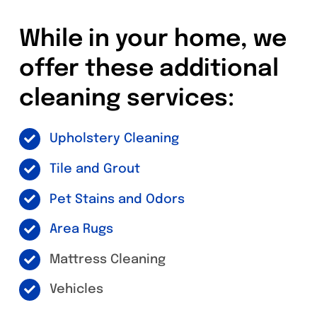
While in your home, we
offer these additional
cleaning services:
Upholstery Cleaning
Tile and Grout
Pet Stains and Odors
Area Rugs
Mattress Cleaning
Vehicles