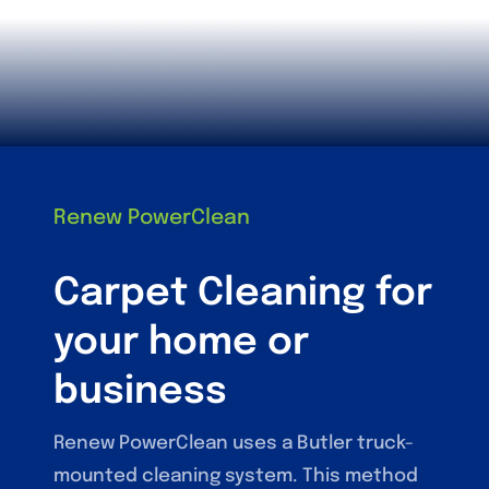
Renew PowerClean
Carpet Cleaning for
your home or
business
Renew PowerClean uses a Butler truck-
mounted cleaning system. This method