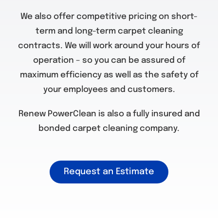
We also offer competitive pricing on short-
term and long-term carpet cleaning
contracts. We will work around your hours of
operation – so you can be assured of
maximum efficiency as well as the safety of
your employees and customers.
Renew PowerClean is also a fully insured and
bonded carpet cleaning company.
Request an Estimate