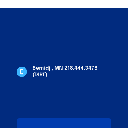
Bemidji, MN 218.444.3478
(DIRT)