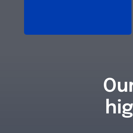
Our
hi