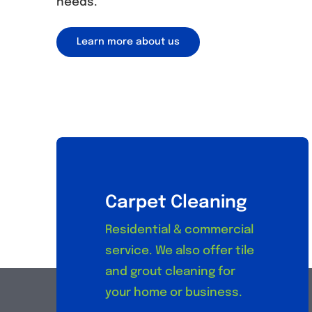
needs.
Learn more about us
Carpet Cleaning
Residential & commercial
service. We also offer tile
and grout cleaning for
your home or business.