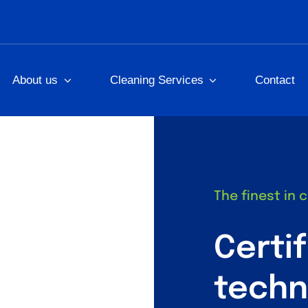
About us
Cleaning Services
Contact
The finest in 
Certi
techn