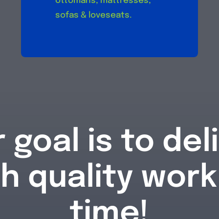
ottomans, mattresses,
sofas & loveseats.
 goal is to del
gh quality work
time!