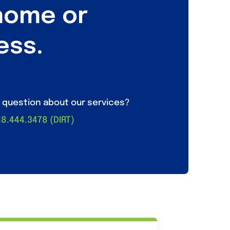
home or
ess.
 question about our services?
218.444.3478 (DIRT)