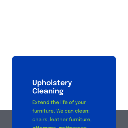
Upholstery
Cleaning
Extend the life of your
furniture. We can clean:
chairs, leather furniture,