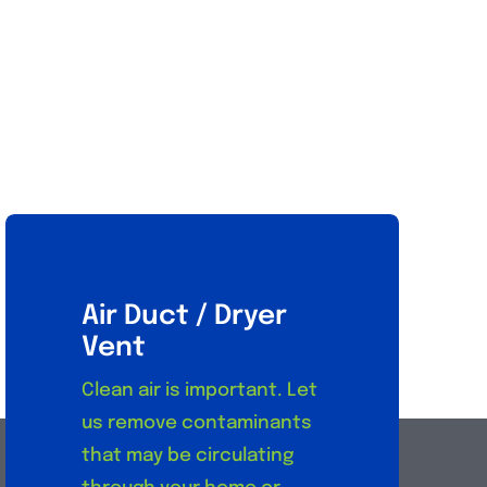
Air Duct / Dryer
Vent
Clean air is important. Let
us remove contaminants
that may be circulating