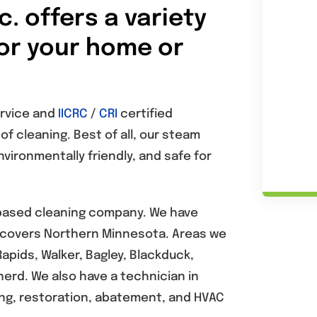
. offers a variety
for your home or
ervice and
IICRC
/
CRI
certified
f cleaning. Best of all, our steam
vironmentally friendly, and safe for
 based cleaning company. We have
a covers Northern Minnesota. Areas we
Rapids, Walker, Bagley, Blackduck,
erd. We also have a technician in
ning, restoration, abatement, and HVAC