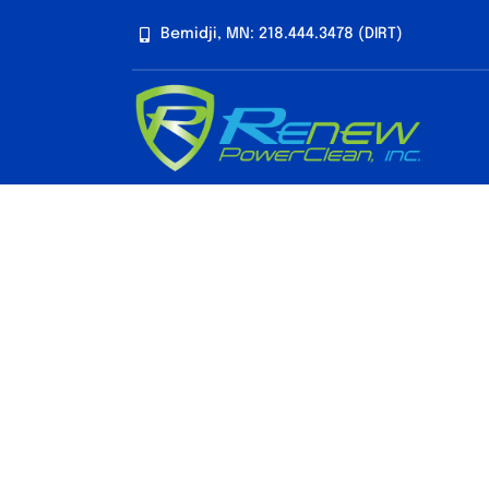
Skip
Bemidji, MN: 218.444.3478 (DIRT)
to
content