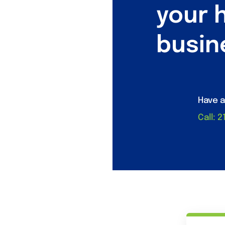
your 
busin
Have a
Call: 