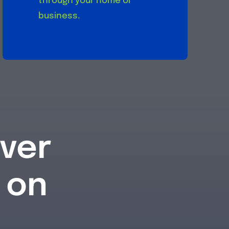
through your home or
business.
iver
 on