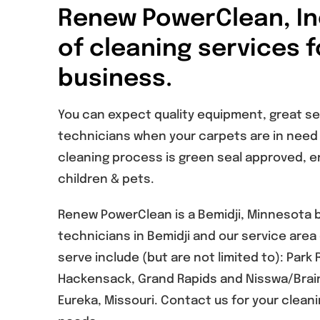
Renew PowerClean, Inc
of cleaning services 
business.
You can expect quality equipment, great s
technicians when your carpets are in need o
cleaning process is green seal approved, en
children & pets.
Renew PowerClean is a Bemidji, Minnesota
technicians in Bemidji and our service are
serve include (but are not limited to): Park 
Hackensack, Grand Rapids and Nisswa/Brain
Eureka, Missouri. Contact us for your clea