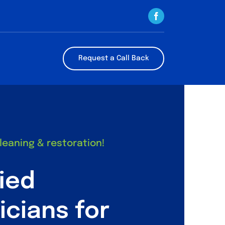
Request a Call Back
cleaning & restoration!
fied
icians for