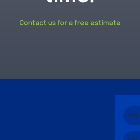
Contact us for a free estimate