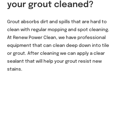
your grout cleaned?
Grout absorbs dirt and spills that are hard to
clean with regular mopping and spot cleaning.
At Renew Power Clean, we have professional
equipment that can clean deep down into tile
or grout. After cleaning we can apply a clear
sealant that will help your grout resist new
stains.