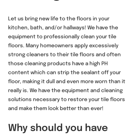
Let us bring new life to the floors in your
kitchen, bath, and/or hallways! We have the
equipment to professionally clean your tile
floors. Many homeowners apply excessively
strong cleaners to their tile floors and often
those cleaning products have a high PH
content which can strip the sealant off your
floor, making it dull and even more worn than it
really is. We have the equipment and cleaning
solutions necessary to restore your tile floors
and make them look better than ever!
Why should you have