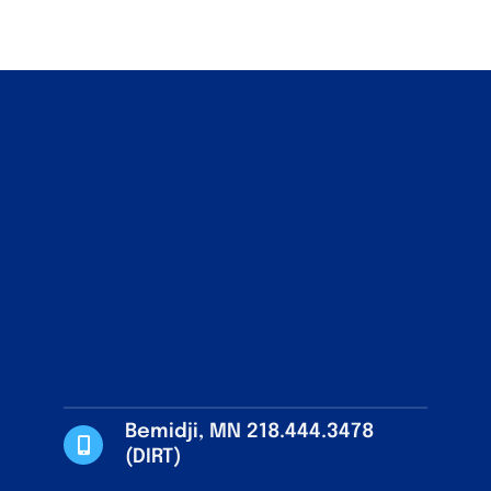
Bemidji, MN 218.444.3478
(DIRT)