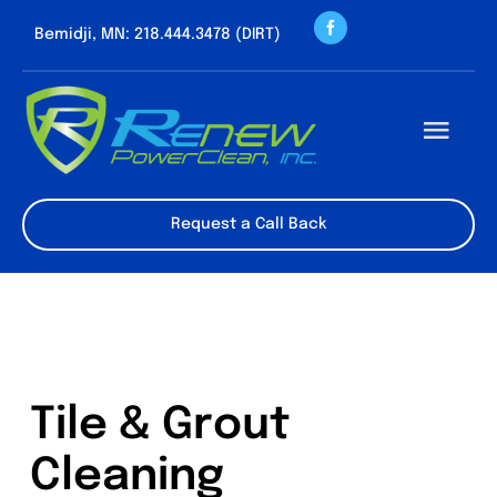
Skip
Bemidji, MN: 218.444.3478 (DIRT)
to
content
Togg
Navi
About us
Request a Call Back
Cleaning Servic
Contact
Tile & Grout
Cleaning