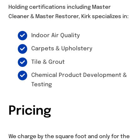
Holding certifications including Master
Cleaner & Master Restorer, Kirk specializes in:
Indoor Air Quality
Carpets & Upholstery
Tile & Grout
Chemical Product Development &
Testing
Pricing
We charge by the square foot and only for the