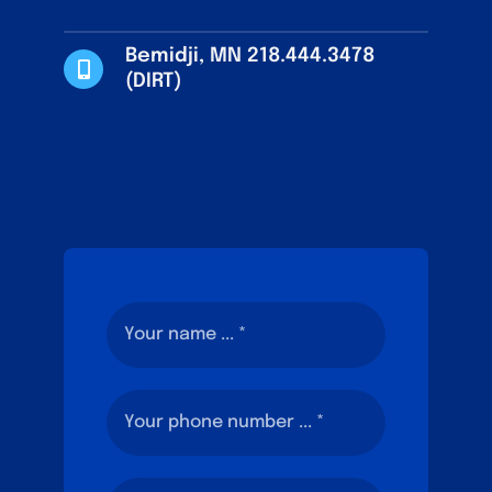
Bemidji, MN 218.444.3478
(DIRT)