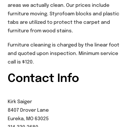
areas we actually clean. Our prices include
furniture moving. Styrofoam blocks and plastic
tabs are utilized to protect the carpet and
furniture from wood stains.
Furniture cleaning is charged by the linear foot
and quoted upon inspection. Minimum service
call is $120.
Contact Info
Kirk Saiger
8407 Drover Lane
Eureka, MO 63025