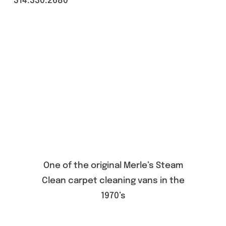
314.330.2680
One of the original Merle’s Steam
Clean carpet cleaning vans in the
1970’s