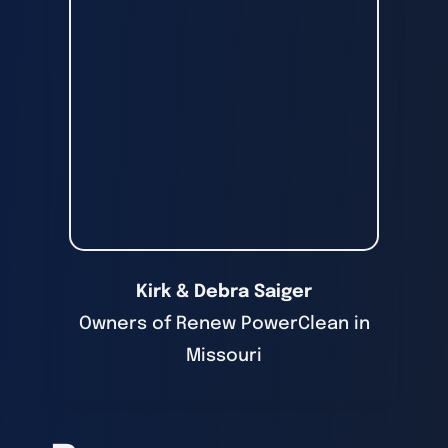
Kirk & Debra Saiger
Owners of Renew PowerClean in
Missouri