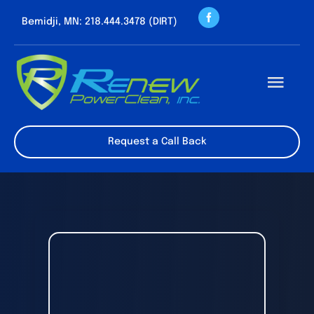
Skip
Bemidji, MN: 218.444.3478 (DIRT)
to
content
Togg
Navi
About us
Request a Call Back
Cleaning Servic
Contact