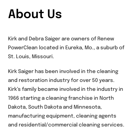
About Us
Kirk and Debra Saiger are owners of Renew
PowerClean located in Eureka, Mo., a suburb of
St. Louis, Missouri.
Kirk Saiger has been involved in the cleaning
and restoration industry for over 50 years.
Kirk’s family became involved in the industry in
1966 starting a cleaning franchise in North
Dakota, South Dakota and Minnesota,
manufacturing equipment, cleaning agents
and residential/commercial cleaning services.