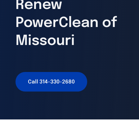
Renew
PowerClean of
Missouri
Call 314-330-2680