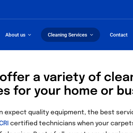
About us
Cleaning Services
Contact
offer a variety of clea
es for your home or bu
n expect quality equipment, the best servi
CRI
certified technicians when your carpets