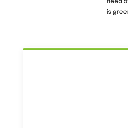
need of
is gree