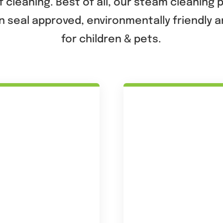
 cleaning. Best of all, our steam cleaning
n seal approved, environmentally friendly 
for children & pets.