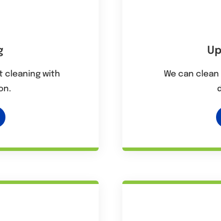
g
Up
 cleaning with
We can clean 
on.