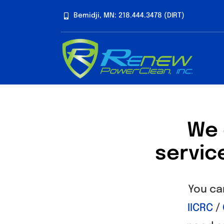
Skip
Bemidji, MN: 218.444.3478 (DIRT)
to
content
We 
servic
You ca
IICRC
/