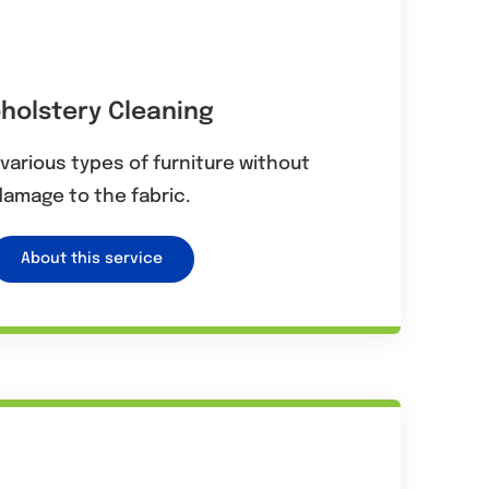
holstery Cleaning
various types of furniture without
damage to the fabric.
About this service