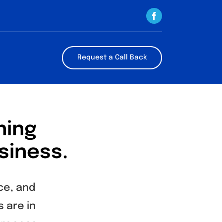
Request a Call Back
ning
siness.
ce, and
 are in