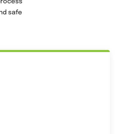
 process
and safe