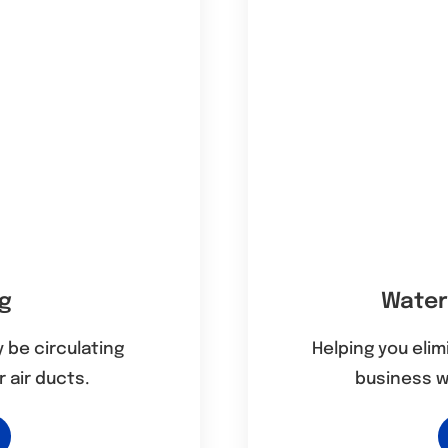
ng
Water
 be circulating
Helping you eli
 air ducts.
business 