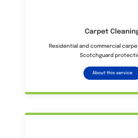
Carpet Cleanin
Residential and commercial carpet
Scotchguard protecti
About this service