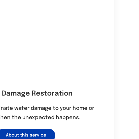
 Damage Restoration
minate water damage to your home or
when the unexpected happens.
About this service