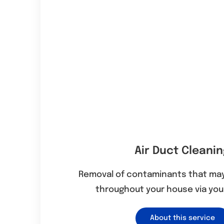
Air Duct Cleani
Removal of contaminants that may
throughout your house via your
About this service