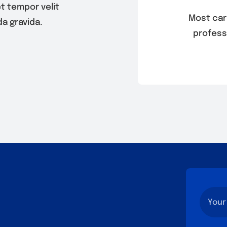
t tempor velit
Most ca
a gravida.
profess