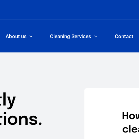
About us
Cleaning Services
Contact
ly
ions.
How
cle