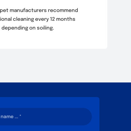
rpet manufacturers recommend
ional cleaning every 12 months
depending on soiling.