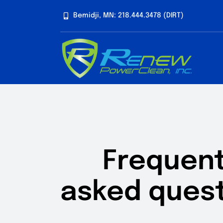
Skip
Bemidji, MN: 218.444.3478 (DIRT)
to
content
Frequent
asked quest