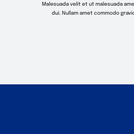
Malesuada velit et ut malesuada ame
dui. Nullam amet commodo gravid