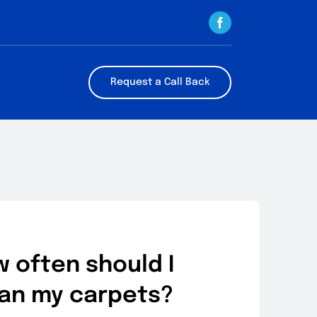
Request a Call Back
 often should I
an my carpets?